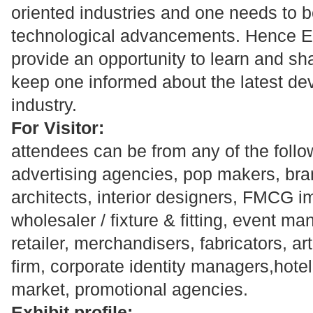
oriented industries and one needs to be
technological advancements. Hence Exh
provide an opportunity to learn and s
keep one informed about the latest de
industry.
For Visitor:
attendees can be from any of the follo
advertising agencies, pop makers, br
architects, interior designers, FMCG imp
wholesaler / fixture & fitting, event ma
retailer, merchandisers, fabricators, ar
firm, corporate identity managers,hot
market, promotional agencies.
Exhibit profile: