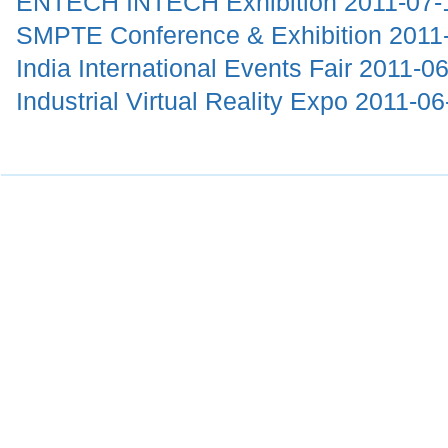
ENTECH INTECH Exhibition
2011-07-
SMPTE Conference & Exhibition
2011
India International Events Fair
2011-06
Industrial Virtual Reality Expo
2011-06