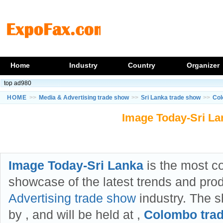
Home
Industry
Country
Organizer
top ad980
HOME
>>
Media & Advertising trade show
>>
Sri Lanka trade show
>>
Col
Image Today-Sri La
Image Today-Sri Lanka
is the most 
showcase of the latest trends and pro
Advertising trade show
industry. The s
by
, and will be held at
,
Colombo tra