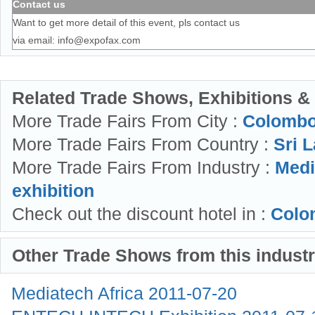
Contact us
Want to get more detail of this event, pls contact us
via email:
info@expofax.com
Related Trade Shows, Exhibitions &
More Trade Fairs From City :
Colombo
More Trade Fairs From Country :
Sri L
More Trade Fairs From Industry :
Medi
exhibition
Check out the discount hotel in :
Colo
Other Trade Shows from this indust
Mediatech Africa
2011-07-20