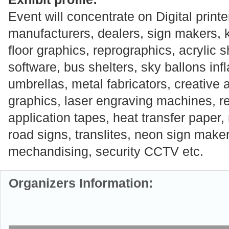
Event will concentrate on Digital printe
manufacturers, dealers, sign makers, k
floor graphics, reprographics, acrylic 
software, bus shelters, sky ballons inf
umbrellas, metal fabricators, creative 
graphics, laser engraving machines, ref
application tapes, heat transfer paper, 
road signs, translites, neon sign maker
mechandising, security CCTV etc.
Organizers Information: