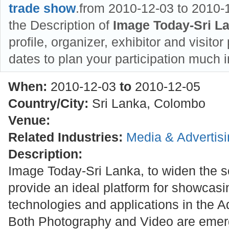
trade show
.from 2010-12-03 to 2010-1
the Description of
Image Today-Sri L
profile, organizer, exhibitor and visitor
dates to plan your participation much 
When:
2010-12-03
to
2010-12-05
Country/City:
Sri Lanka, Colombo
Venue:
Related Industries:
Media & Advertis
Description:
Image Today-Sri Lanka, to widen the s
provide an ideal platform for showcasi
technologies and applications in the Ad
Both Photography and Video are emerg