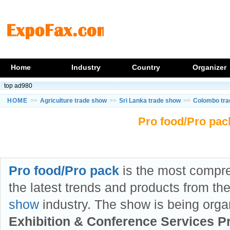
Home
Industry
Country
Organizer
top ad980
HOME
>>
Agriculture trade show
>>
Sri Lanka trade show
>>
Colombo tra
Pro food/Pro pac
Pro food/Pro pack
is the most compr
the latest trends and products from th
show
industry. The show is being org
Exhibition & Conference Services Pr