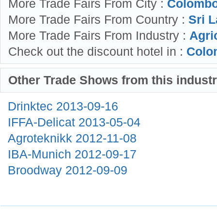
More Trade Fairs From City :
Colombo
More Trade Fairs From Country :
Sri L
More Trade Fairs From Industry :
Agri
Check out the discount hotel in :
Colo
Other Trade Shows from this indust
Drinktec
2013-09-16
IFFA-Delicat
2013-05-04
Agroteknikk
2012-11-08
IBA-Munich
2012-09-17
Broodway
2012-09-09