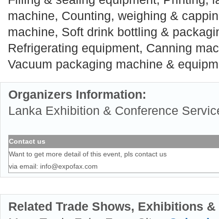
machine, Counting, weighing & cappi
machine, Soft drink bottling & packag
Refrigerating equipment, Canning mac
Vacuum packaging machine & equipm
Organizers Information:
Lanka Exhibition & Conference Service
Contact us
Want to get more detail of this event, pls contact us
via email:
info@expofax.com
Related Trade Shows, Exhibitions &