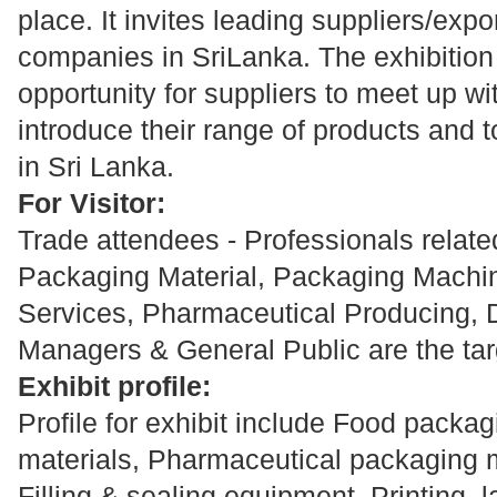
place. It invites leading suppliers/expo
companies in SriLanka. The exhibition 
opportunity for suppliers to meet up wi
introduce their range of products and t
in Sri Lanka.
For Visitor:
Trade attendees - Professionals related 
Packaging Material, Packaging Machi
Services, Pharmaceutical Producing, 
Managers & General Public are the tar
Exhibit profile:
Profile for exhibit include Food packa
materials, Pharmaceutical packaging 
Filling & sealing equipment, Printing, 