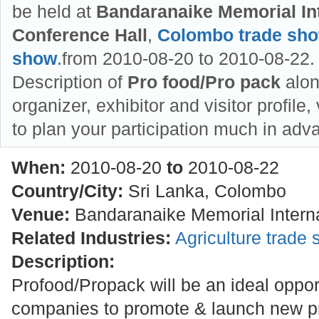
be held at
Bandaranaike Memorial Int
Conference Hall
,
Colombo trade sh
show
.from 2010-08-20 to 2010-08-22. 
Description of
Pro food/Pro pack
alon
organizer, exhibitor and visitor profile
to plan your participation much in adv
When:
2010-08-20
to
2010-08-22
Country/City:
Sri Lanka, Colombo
Venue:
Bandaranaike Memorial Interna
Related Industries:
Agriculture trade
Description:
Profood/Propack will be an ideal oppor
companies to promote & launch new pr