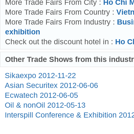
More Trade Fairs From City :
Ho Chi M
More Trade Fairs From Country :
Viet
More Trade Fairs From Industry :
Busi
exhibition
Check out the discount hotel in :
Ho Ch
Other Trade Shows from this indust
Sikaexpo
2012-11-22
Asian Securitex
2012-06-06
Ecwatech
2012-06-05
Oil & nonOil
2012-05-13
Interspill Conference & Exhibition
201