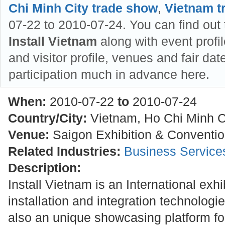
Chi Minh City trade show
,
Vietnam t
07-22 to 2010-07-24. You can find out 
Install Vietnam
along with event profil
and visitor profile, venues and fair dat
participation much in advance here.
When:
2010-07-22
to
2010-07-24
Country/City:
Vietnam, Ho Chi Minh C
Venue:
Saigon Exhibition & Conventi
Related Industries:
Business Service
Description:
Install Vietnam is an International exhi
installation and integration technologie
also an unique showcasing platform fo