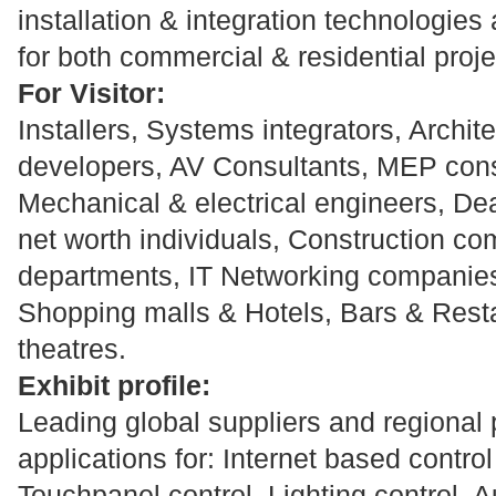
installation & integration technologies
for both commercial & residential proje
For Visitor:
Installers, Systems integrators, Archit
developers, AV Consultants, MEP cons
Mechanical & electrical engineers, Dea
net worth individuals, Construction 
departments, IT Networking companies,
Shopping malls & Hotels, Bars & Rest
theatres.
Exhibit profile:
Leading global suppliers and regional 
applications for: Internet based contro
Touchpanel control, Lighting control, A