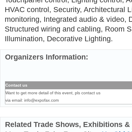
HVAC control, Security, Architectural 
monitoring, Integrated audio & video, D
Structured wiring and cabling, Room So
Illumination, Decorative Lighting.
Organizers Information:
Contact us
Want to get more detail of this event, pls contact us
via email:
info@expofax.com
Related Trade Shows, Exhibitions &