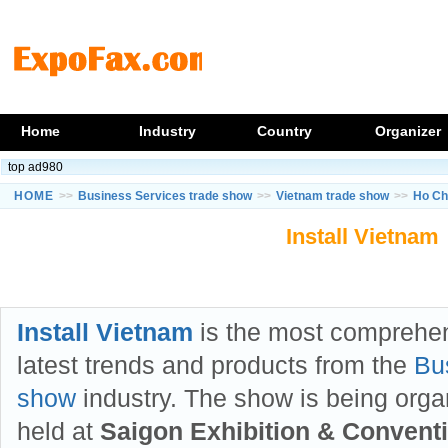
Home
Industry
Country
Organizer
top ad980
HOME
>>
Business Services trade show
>>
Vietnam trade show
>>
Ho Ch
Install Vietnam
Install Vietnam
is the most comprehe
latest trends and products from the
Bu
show
industry. The show is being org
held at
Saigon Exhibition & Convent