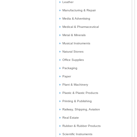
Leather
Manufacturing & Repair
Media & Advertising
Medical & Pharmaceutical
Metal & Minerals
Musical Instruments
Natural Stones
Office Supplies
Packaging
Paper
Plant & Machinery
Plastic & Plastic Products
Printing & Publishing
Railway, Shipping, Aviation
Real Estate
Rubber & Rubber Products
Scientific Instruments