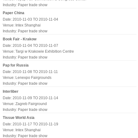
Industry:
Paper trade show
Paper China
Date: 2010-11-03 TO 2010-11-04
Venue: Intex Shanghai
Industry:
Paper trade show
Book Fair - Krakow
Date: 2010-11-04 TO 2010-11-07
Venue: Targi w Krakowie Exhibition Centre
Industry:
Paper trade show
Pap for Russia
Date: 2010-11-08 TO 2010-11-11
Venue: Lenexpo Fairgrounds
Industry:
Paper trade show
Interliber
Date: 2010-11-09 TO 2010-11-14
Venue: Zagreb Fairground
Industry:
Paper trade show
Tissue World Asia
Date: 2010-11-17 TO 2010-11-19
Venue: Intex Shanghai
Industry:
Paper trade show