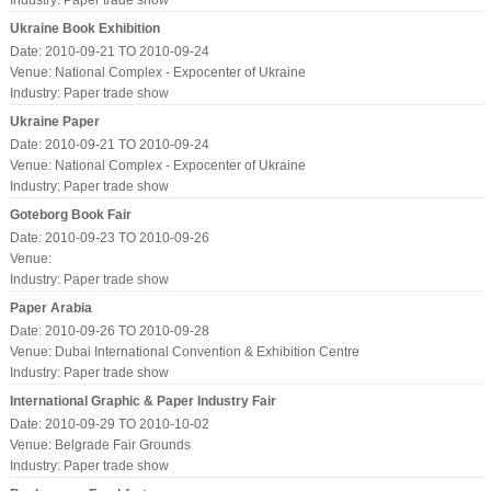
Industry:
Paper trade show
Ukraine Book Exhibition
Date: 2010-09-21 TO 2010-09-24
Venue: National Complex - Expocenter of Ukraine
Industry:
Paper trade show
Ukraine Paper
Date: 2010-09-21 TO 2010-09-24
Venue: National Complex - Expocenter of Ukraine
Industry:
Paper trade show
Goteborg Book Fair
Date: 2010-09-23 TO 2010-09-26
Venue:
Industry:
Paper trade show
Paper Arabia
Date: 2010-09-26 TO 2010-09-28
Venue: Dubai International Convention & Exhibition Centre
Industry:
Paper trade show
International Graphic & Paper Industry Fair
Date: 2010-09-29 TO 2010-10-02
Venue: Belgrade Fair Grounds
Industry:
Paper trade show