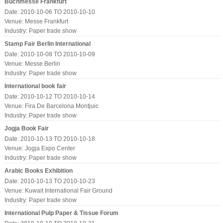
Buchmesse Frankfurt
Date: 2010-10-06 TO 2010-10-10
Venue: Messe Frankfurt
Industry:
Paper trade show
Stamp Fair Berlin International
Date: 2010-10-08 TO 2010-10-09
Venue: Messe Berlin
Industry:
Paper trade show
International book fair
Date: 2010-10-12 TO 2010-10-14
Venue: Fira De Barcelona Montjuic
Industry:
Paper trade show
Jogja Book Fair
Date: 2010-10-13 TO 2010-10-18
Venue: Jogja Expo Center
Industry:
Paper trade show
Arabic Books Exhibition
Date: 2010-10-13 TO 2010-10-23
Venue: Kuwait International Fair Ground
Industry:
Paper trade show
International Pulp Paper & Tissue Forum