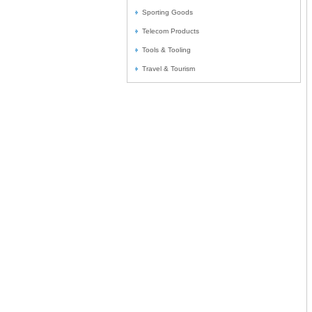
Sporting Goods
Telecom Products
Tools & Tooling
Travel & Tourism