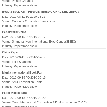
Venue: Palace Grounds
Industry:
Paper trade show
Bogota Book Fair ( FERIA INTERNACIONAL DEL LIBRO )
Date: 2010-08-11 TO 2010-08-22
Venue: Corferias-Centro de Convenciones
Industry:
Paper trade show
Paperworld China
Date: 2010-09-15 TO 2010-09-17
Venue: Shanghai New International Expo Centre(SNIEC)
Industry:
Paper trade show
China Paper
Date: 2010-09-15 TO 2010-09-17
Venue: Intex Shanghai
Industry:
Paper trade show
Manila International Book Fair
Date: 2010-09-15 TO 2010-09-19
Venue: SMX Convention Center
Industry:
Paper trade show
Paper Middle East
Date: 2010-09-18 TO 2010-09-20
Venue: Cairo International Convention & Exhibition centre (CICC)