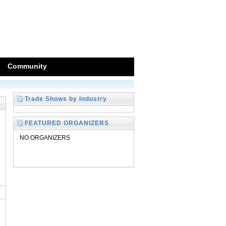
Community
Trade Shows by Industry
FEATURED ORGANIZERS
NO ORGANIZERS