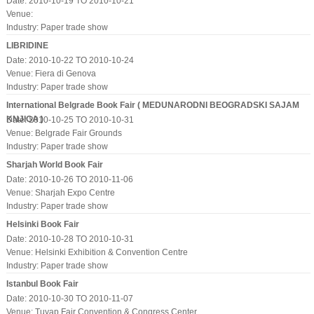
Date: 2010-10-19 TO 2010-10-21
Venue:
Industry:
Paper trade show
LIBRIDINE
Date: 2010-10-22 TO 2010-10-24
Venue: Fiera di Genova
Industry:
Paper trade show
International Belgrade Book Fair ( MEDUNARODNI BEOGRADSKI SAJAM
KNJIGA )
Date: 2010-10-25 TO 2010-10-31
Venue: Belgrade Fair Grounds
Industry:
Paper trade show
Sharjah World Book Fair
Date: 2010-10-26 TO 2010-11-06
Venue: Sharjah Expo Centre
Industry:
Paper trade show
Helsinki Book Fair
Date: 2010-10-28 TO 2010-10-31
Venue: Helsinki Exhibition & Convention Centre
Industry:
Paper trade show
Istanbul Book Fair
Date: 2010-10-30 TO 2010-11-07
Venue: Tuyap Fair Convention & Congress Center