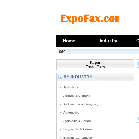
Home
Industry
C
960
Paper
Trade Fairs
BY INDUSTRY
Agriculture
Apparel & Clothing
Architecture & Designing
Automotive
Ayurvedic & Herbal
Bicycles & Rickshaw
Building Construction