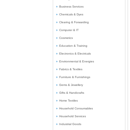
Business Services
Chemicals & Dyes
Clearing & Forwarding
Computer & IT
Cosmetics
Education & Training
Electronics & Electricals
Environmental & Energies
Fabrics & Textiles
Furniture & Furnishings
Gems & Jewellery
Gifts & Handicrafts
Home Textiles
Household Consumables
Household Services
Industrial Goods