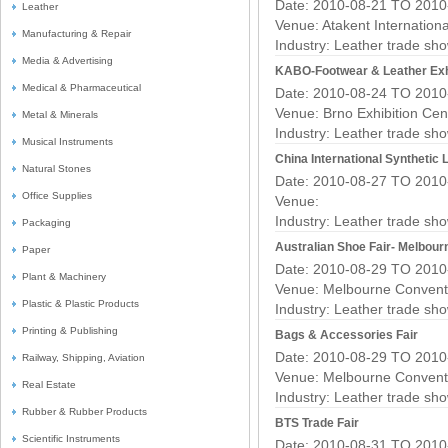
Date: 2010-08-21 TO 2010
Leather
Venue: Atakent Internationa
Manufacturing & Repair
Industry:
Leather trade sh
Media & Advertising
KABO-Footwear & Leather Exh
Medical & Pharmaceutical
Date: 2010-08-24 TO 2010
Venue: Brno Exhibition Cen
Metal & Minerals
Industry:
Leather trade sh
Musical Instruments
China International Synthetic 
Natural Stones
Date: 2010-08-27 TO 2010
Office Supplies
Venue:
Industry:
Leather trade sh
Packaging
Australian Shoe Fair- Melbour
Paper
Date: 2010-08-29 TO 2010
Plant & Machinery
Venue: Melbourne Conventi
Plastic & Plastic Products
Industry:
Leather trade sh
Printing & Publishing
Bags & Accessories Fair
Date: 2010-08-29 TO 2010
Railway, Shipping, Aviation
Venue: Melbourne Conventi
Real Estate
Industry:
Leather trade sh
Rubber & Rubber Products
BTS Trade Fair
Scientific Instruments
Date: 2010-08-31 TO 2010