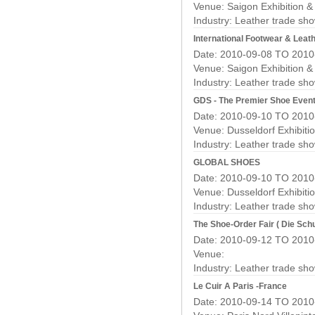
Venue: Saigon Exhibition 
Industry:
Leather trade sh
International Footwear & Leath
Date: 2010-09-08 TO 2010
Venue: Saigon Exhibition 
Industry:
Leather trade sh
GDS - The Premier Shoe Even
Date: 2010-09-10 TO 2010
Venue: Dusseldorf Exhibiti
Industry:
Leather trade sh
GLOBAL SHOES
Date: 2010-09-10 TO 2010
Venue: Dusseldorf Exhibiti
Industry:
Leather trade sh
The Shoe-Order Fair ( Die Sc
Date: 2010-09-12 TO 2010
Venue:
Industry:
Leather trade sh
Le Cuir A Paris -France
Date: 2010-09-14 TO 2010