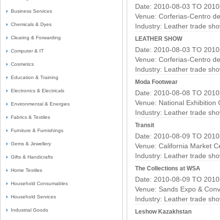
Date: 2010-08-03 TO 2010
Business Services
Venue: Corferias-Centro d
Chemicals & Dyes
Industry:
Leather trade sh
Clearing & Forwarding
LEATHER SHOW
Date: 2010-08-03 TO 2010
Computer & IT
Venue: Corferias-Centro d
Cosmetics
Industry:
Leather trade sh
Education & Training
Moda Footwear
Electronics & Electricals
Date: 2010-08-08 TO 2010
Venue: National Exhibition
Environmental & Energies
Industry:
Leather trade sh
Fabrics & Textiles
Transit
Furniture & Furnishings
Date: 2010-08-09 TO 2010
Gems & Jewellery
Venue: California Market C
Industry:
Leather trade sh
Gifts & Handicrafts
The Collections at WSA
Home Textiles
Date: 2010-08-09 TO 2010
Household Consumables
Venue: Sands Expo & Conv
Household Services
Industry:
Leather trade sh
Industrial Goods
Leshow Kazakhstan