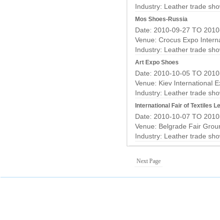
Industry:
Leather trade sh
Mos Shoes-Russia
Date: 2010-09-27 TO 2010
Venue: Crocus Expo Interna
Industry:
Leather trade sh
Art Expo Shoes
Date: 2010-10-05 TO 2010
Venue: Kiev International E
Industry:
Leather trade sh
International Fair of Textiles
Date: 2010-10-07 TO 2010
Venue: Belgrade Fair Grou
Industry:
Leather trade sh
Next Page