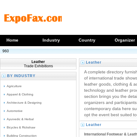
Home
Industry
Country
Organizer
960
Leather
Leather
Trade Exhibitions
Trade Exhibitions
A complete directory furnish
BY INDUSTRY
of international trade shows
leather goods, clothing & a
Agriculture
technology and leather pro
Apparel & Clothing
section brings you the detai
organizers and participant
Architecture & Designing
contemporary data here su
Automotive
opt the event best suited t
Ayurvedic & Herbal
Leather
Bicycles & Rickshaw
Trade Fairs
International Footwear & Leat
Building Construction