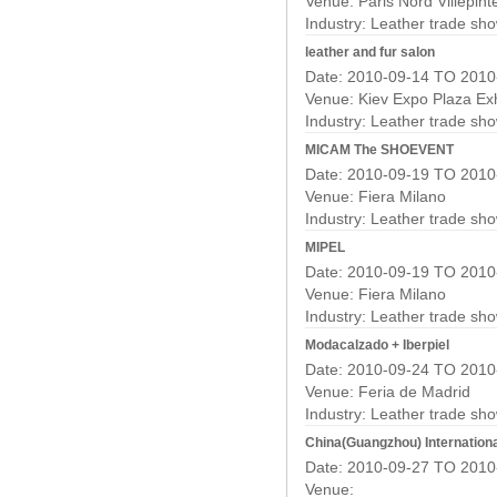
Venue: Paris Nord Villepint
Industry:
Leather trade sh
leather and fur salon
Date: 2010-09-14 TO 2010
Venue: Kiev Expo Plaza Exh
Industry:
Leather trade sh
MICAM The SHOEVENT
Date: 2010-09-19 TO 2010
Venue: Fiera Milano
Industry:
Leather trade sh
MIPEL
Date: 2010-09-19 TO 2010
Venue: Fiera Milano
Industry:
Leather trade sh
Modacalzado + Iberpiel
Date: 2010-09-24 TO 2010
Venue: Feria de Madrid
Industry:
Leather trade sh
China(Guangzhou) Internation
Date: 2010-09-27 TO 2010
Venue: