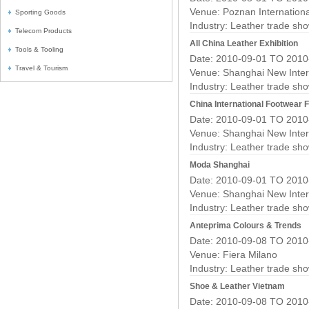
Venue: Poznan Internation
Sporting Goods
Industry:
Leather trade sh
Telecom Products
All China Leather Exhibition
Tools & Tooling
Date: 2010-09-01 TO 2010
Travel & Tourism
Venue: Shanghai New Inter
Industry:
Leather trade sh
China International Footwear F
Date: 2010-09-01 TO 2010
Venue: Shanghai New Inter
Industry:
Leather trade sh
Moda Shanghai
Date: 2010-09-01 TO 2010
Venue: Shanghai New Inter
Industry:
Leather trade sh
Anteprima Colours & Trends
Date: 2010-09-08 TO 2010
Venue: Fiera Milano
Industry:
Leather trade sh
Shoe & Leather Vietnam
Date: 2010-09-08 TO 2010