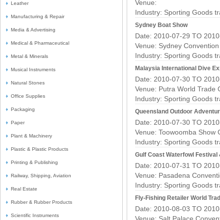
Venue:
Leather
Industry:
Sporting Goods t
Manufacturing & Repair
Sydney Boat Show
Media & Advertising
Date: 2010-07-29 TO 2010
Medical & Pharmaceutical
Venue: Sydney Convention 
Industry:
Sporting Goods t
Metal & Minerals
Malaysia International Dive E
Musical Instruments
Date: 2010-07-30 TO 2010
Natural Stones
Venue: Putra World Trade
Office Supplies
Industry:
Sporting Goods t
Packaging
Queensland Outdoor Adventur
Date: 2010-07-30 TO 2010
Paper
Venue: Toowoomba Show 
Plant & Machinery
Industry:
Sporting Goods t
Plastic & Plastic Products
Gulf Coast Waterfowl Festival
Printing & Publishing
Date: 2010-07-31 TO 2010
Venue: Pasadena Conventi
Railway, Shipping, Aviation
Industry:
Sporting Goods t
Real Estate
Fly-Fishing Retailer World Tra
Rubber & Rubber Products
Date: 2010-08-03 TO 2010
Scientific Instruments
Venue: Salt Palace Conven