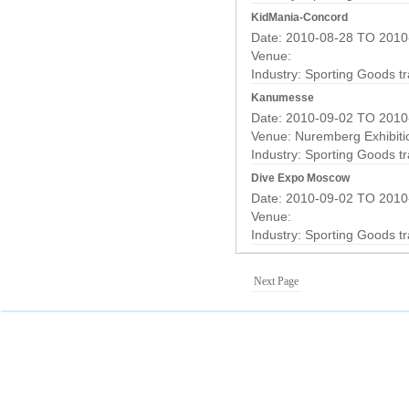
KidMania-Concord
Date: 2010-08-28 TO 2010
Venue:
Industry:
Sporting Goods t
Kanumesse
Date: 2010-09-02 TO 2010
Venue: Nuremberg Exhibiti
Industry:
Sporting Goods t
Dive Expo Moscow
Date: 2010-09-02 TO 2010
Venue:
Industry:
Sporting Goods t
Next Page