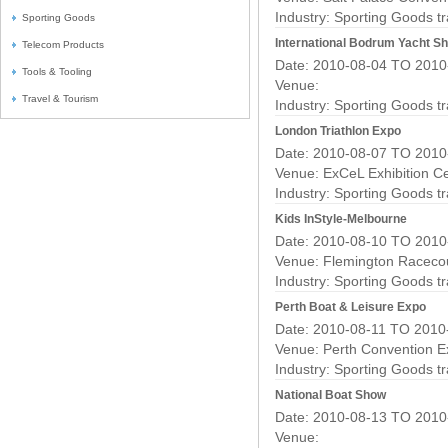
Industry:
Sporting Goods t
Sporting Goods
International Bodrum Yacht S
Telecom Products
Date: 2010-08-04 TO 2010
Tools & Tooling
Venue:
Travel & Tourism
Industry:
Sporting Goods t
London Triathlon Expo
Date: 2010-08-07 TO 2010
Venue: ExCeL Exhibition C
Industry:
Sporting Goods t
Kids InStyle-Melbourne
Date: 2010-08-10 TO 2010
Venue: Flemington Raceco
Industry:
Sporting Goods t
Perth Boat & Leisure Expo
Date: 2010-08-11 TO 2010
Venue: Perth Convention Ex
Industry:
Sporting Goods t
National Boat Show
Date: 2010-08-13 TO 2010
Venue: