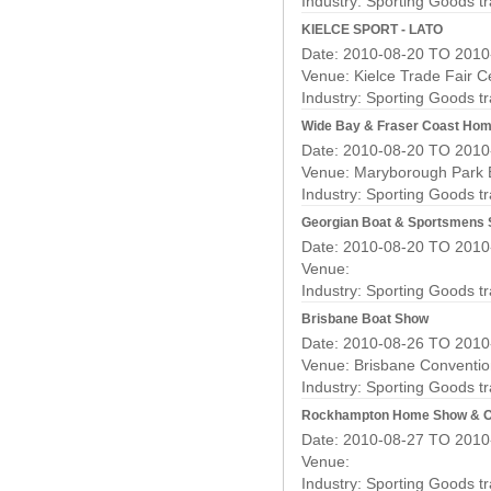
Industry:
Sporting Goods t
KIELCE SPORT - LATO
Date: 2010-08-20 TO 2010
Venue: Kielce Trade Fair C
Industry:
Sporting Goods t
Wide Bay & Fraser Coast Hom
Date: 2010-08-20 TO 2010
Venue: Maryborough Park E
Industry:
Sporting Goods t
Georgian Boat & Sportsmens
Date: 2010-08-20 TO 2010
Venue:
Industry:
Sporting Goods t
Brisbane Boat Show
Date: 2010-08-26 TO 2010
Venue: Brisbane Convention
Industry:
Sporting Goods t
Rockhampton Home Show & O
Date: 2010-08-27 TO 2010
Venue:
Industry:
Sporting Goods t