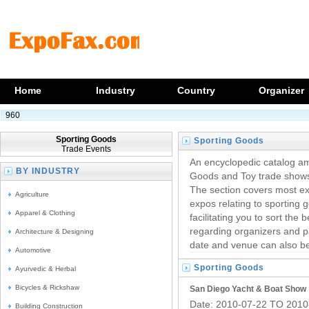
Home
Industry
Country
Organizer
960
Sporting Goods
Sporting Goods
Trade Events
Trade Shows
An encyclopedic catalog am
BY INDUSTRY
Goods and Toy trade shows,
The section covers most exp
Agriculture
expos relating to sporting 
Apparel & Clothing
facilitating you to sort the 
regarding organizers and pa
Architecture & Designing
date and venue can also b
Automotive
Sporting Goods
Ayurvedic & Herbal
Trade Events
Bicycles & Rickshaw
San Diego Yacht & Boat Show
Date: 2010-07-22 TO 2010
Building Construction