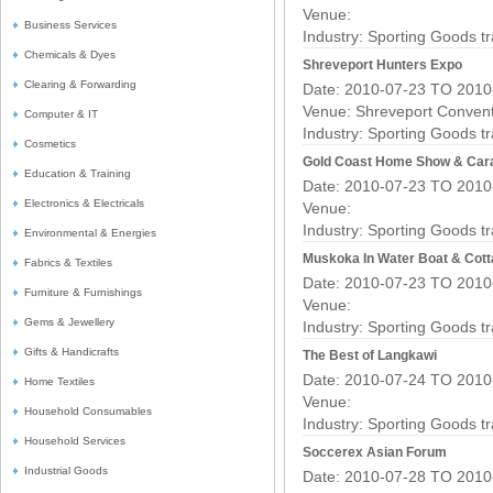
Venue:
Business Services
Industry:
Sporting Goods t
Chemicals & Dyes
Shreveport Hunters Expo
Clearing & Forwarding
Date: 2010-07-23 TO 2010
Venue: Shreveport Convent
Computer & IT
Industry:
Sporting Goods t
Cosmetics
Gold Coast Home Show & Car
Education & Training
Date: 2010-07-23 TO 2010
Electronics & Electricals
Venue:
Industry:
Sporting Goods t
Environmental & Energies
Muskoka In Water Boat & Cot
Fabrics & Textiles
Date: 2010-07-23 TO 2010
Furniture & Furnishings
Venue:
Gems & Jewellery
Industry:
Sporting Goods t
Gifts & Handicrafts
The Best of Langkawi
Date: 2010-07-24 TO 2010
Home Textiles
Venue:
Household Consumables
Industry:
Sporting Goods t
Household Services
Soccerex Asian Forum
Industrial Goods
Date: 2010-07-28 TO 2010