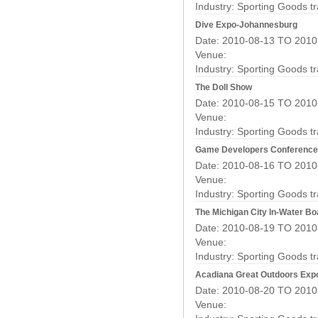
Industry:
Sporting Goods t
Dive Expo-Johannesburg
Date: 2010-08-13 TO 2010
Venue:
Industry:
Sporting Goods t
The Doll Show
Date: 2010-08-15 TO 2010
Venue:
Industry:
Sporting Goods t
Game Developers Conference 
Date: 2010-08-16 TO 2010
Venue:
Industry:
Sporting Goods t
The Michigan City In-Water B
Date: 2010-08-19 TO 2010
Venue:
Industry:
Sporting Goods t
Acadiana Great Outdoors Exp
Date: 2010-08-20 TO 2010
Venue: