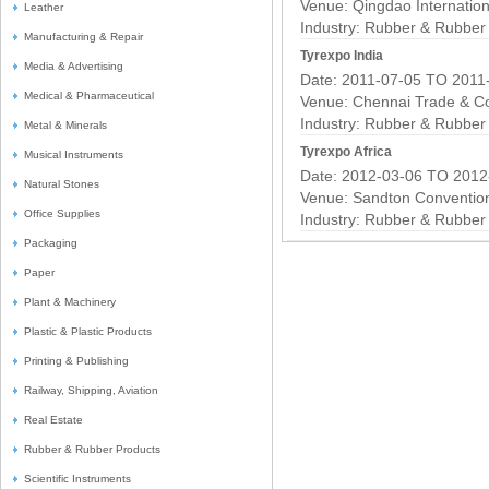
Venue: Qingdao Internation
Leather
Industry:
Rubber & Rubber 
Manufacturing & Repair
Tyrexpo India
Media & Advertising
Date: 2011-07-05 TO 2011
Medical & Pharmaceutical
Venue: Chennai Trade & C
Industry:
Rubber & Rubber 
Metal & Minerals
Tyrexpo Africa
Musical Instruments
Date: 2012-03-06 TO 2012
Natural Stones
Venue: Sandton Conventio
Office Supplies
Industry:
Rubber & Rubber 
Packaging
Paper
Plant & Machinery
Plastic & Plastic Products
Printing & Publishing
Railway, Shipping, Aviation
Real Estate
Rubber & Rubber Products
Scientific Instruments