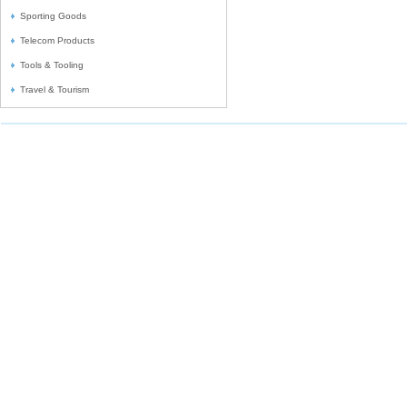
Sporting Goods
Telecom Products
Tools & Tooling
Travel & Tourism