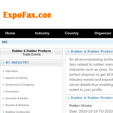
Home
Industry
Country
Organizer
960
Rubber & Rubber Products
Rubber & Rubber Produc
Trade Events
Trade Fairs
An all-encompassing archiv
BY INDUSTRY
fairs related to rubber man
industries such as tyres, f
Agriculture
perfect stopover to get all
Apparel & Clothing
Industry events and exposit
venue details thus enablin
Architecture & Designing
suited to your profile.
Automotive
Rubber & Rubber Produc
Ayurvedic & Herbal
Trade Fairs
Bicycles & Rickshaw
Rubber Ukraine
Date: 2010-10-19 TO 2010
Building Construction