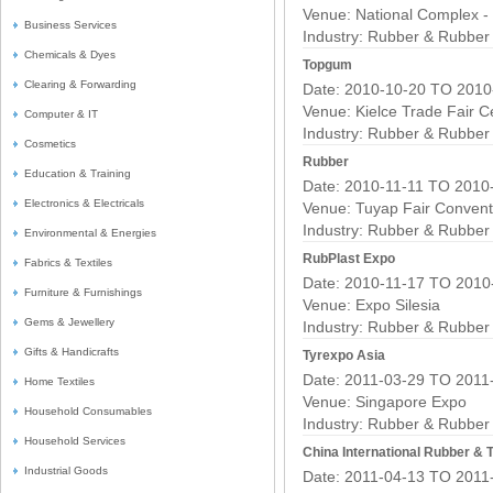
Venue: National Complex -
Business Services
Industry:
Rubber & Rubber 
Chemicals & Dyes
Topgum
Clearing & Forwarding
Date: 2010-10-20 TO 2010
Venue: Kielce Trade Fair C
Computer & IT
Industry:
Rubber & Rubber 
Cosmetics
Rubber
Education & Training
Date: 2010-11-11 TO 2010
Electronics & Electricals
Venue: Tuyap Fair Convent
Industry:
Rubber & Rubber 
Environmental & Energies
RubPlast Expo
Fabrics & Textiles
Date: 2010-11-17 TO 2010
Furniture & Furnishings
Venue: Expo Silesia
Gems & Jewellery
Industry:
Rubber & Rubber 
Gifts & Handicrafts
Tyrexpo Asia
Date: 2011-03-29 TO 2011
Home Textiles
Venue: Singapore Expo
Household Consumables
Industry:
Rubber & Rubber 
Household Services
China International Rubber & T
Industrial Goods
Date: 2011-04-13 TO 2011