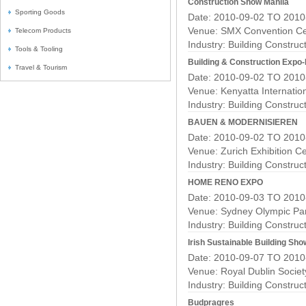
Construction Show Manila
Sporting Goods
Date: 2010-09-02 TO 2010
Venue: SMX Convention Ce
Telecom Products
Industry:
Building Construc
Tools & Tooling
Building & Construction Expo-
Travel & Tourism
Date: 2010-09-02 TO 2010
Venue: Kenyatta Internatio
Industry:
Building Construc
BAUEN & MODERNISIEREN
Date: 2010-09-02 TO 2010
Venue: Zurich Exhibition C
Industry:
Building Construc
HOME RENO EXPO
Date: 2010-09-03 TO 2010
Venue: Sydney Olympic Pa
Industry:
Building Construc
Irish Sustainable Building Sho
Date: 2010-09-07 TO 2010
Venue: Royal Dublin Socie
Industry:
Building Construc
Budpragres