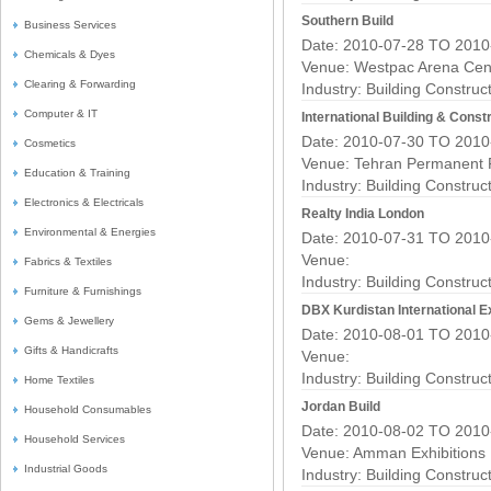
Southern Build
Business Services
Date: 2010-07-28 TO 2010
Chemicals & Dyes
Venue: Westpac Arena Cen
Clearing & Forwarding
Industry:
Building Construc
Computer & IT
International Building & Constr
Date: 2010-07-30 TO 2010
Cosmetics
Venue: Tehran Permanent 
Education & Training
Industry:
Building Construc
Electronics & Electricals
Realty India London
Environmental & Energies
Date: 2010-07-31 TO 2010
Venue:
Fabrics & Textiles
Industry:
Building Construc
Furniture & Furnishings
DBX Kurdistan International 
Gems & Jewellery
Date: 2010-08-01 TO 2010
Gifts & Handicrafts
Venue:
Industry:
Building Construc
Home Textiles
Jordan Build
Household Consumables
Date: 2010-08-02 TO 2010
Household Services
Venue: Amman Exhibitions
Industrial Goods
Industry:
Building Construc