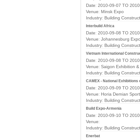
Date: 2010-09-07 TO 2010
Venue: Minsk Expo
Industry:
Building Construc
Interbuild Africa
Date: 2010-09-08 TO 2010
Venue: Johannesburg Expo
Industry:
Building Construc
Vietnam International Construc
Date: 2010-09-08 TO 2010
Venue: Saigon Exhibition 
Industry:
Building Construc
CAMEX - National Exhibitions 
Date: 2010-09-09 TO 2010
Venue: Horia Demian Sport
Industry:
Building Construc
Build Expo-Armenia
Date: 2010-09-10 TO 2010
Venue:
Industry:
Building Construc
Enerbat