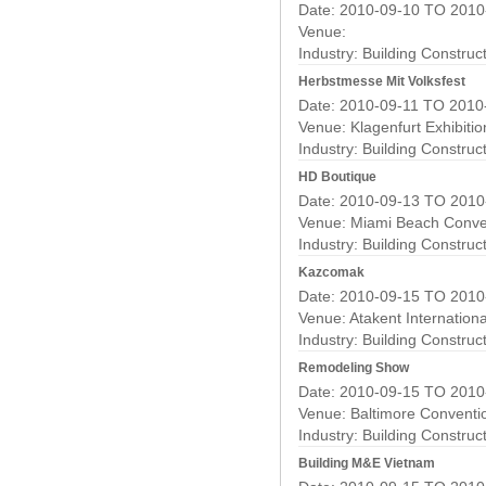
Date: 2010-09-10 TO 2010
Venue:
Industry:
Building Construc
Herbstmesse Mit Volksfest
Date: 2010-09-11 TO 2010
Venue: Klagenfurt Exhibiti
Industry:
Building Construc
HD Boutique
Date: 2010-09-13 TO 2010
Venue: Miami Beach Conve
Industry:
Building Construc
Kazcomak
Date: 2010-09-15 TO 2010
Venue: Atakent Internationa
Industry:
Building Construc
Remodeling Show
Date: 2010-09-15 TO 2010
Venue: Baltimore Conventi
Industry:
Building Construc
Building M&E Vietnam