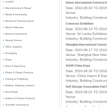
Leather
Dakar International Construct
Date: 2010-08-02 TO 2010
Manufacturing & Repair
Venue:
Media & Advertising
Industry:
Building Construc
Medical & Pharmaceutical
Construct Exhibition
Metal & Minerals
Date: 2010-08-13 TO 2010
Venue: Sri Lanka Exhibitio
Musical Instruments
Industry:
Building Construc
Natural Stones
Shanghai International Constru
Office Supplies
Date: 2010-08-17 TO 2010
Packaging
Venue: Shanghai New Inter
Industry:
Building Construc
Paper
AVHR China Expo
Plant & Machinery
Date: 2010-08-26 TO 2010
Plastic & Plastic Products
Venue: China Import & Exp
Printing & Publishing
Industry:
Building Construc
Railway, Shipping, Aviation
Self Storage Association Fal
Date: 2010-09-01 TO 2010
Real Estate
Venue:
Rubber & Rubber Products
Industry:
Building Construc
Scientific Instruments