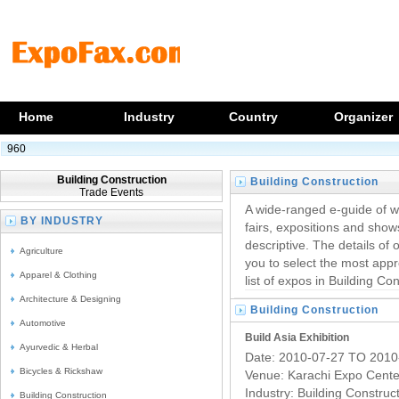
Home
Industry
Country
Organizer
960
Building Construction
Building Construction
Trade Events
Trade Exhibitions
A wide-ranged e-guide of w
BY INDUSTRY
fairs, expositions and show
descriptive. The details of 
Agriculture
you to select the most appr
Apparel & Clothing
list of expos in Building Con
Architecture & Designing
Building Construction
Automotive
Trade Exhibitions
Build Asia Exhibition
Ayurvedic & Herbal
Date: 2010-07-27 TO 2010
Bicycles & Rickshaw
Venue: Karachi Expo Cente
Industry:
Building Construc
Building Construction