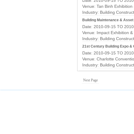
Date: 2010-09-15 TO 2010
Venue: Tan Binh Exhibition
Industry:
Building Construc
Building Maintenance & Asse
Date: 2010-09-15 TO 2010
Venue: Impact Exhibition &
Industry:
Building Construc
21st Century Building Expo &
Date: 2010-09-15 TO 2010
Venue: Charlotte Conventi
Industry:
Building Construc
Next Page