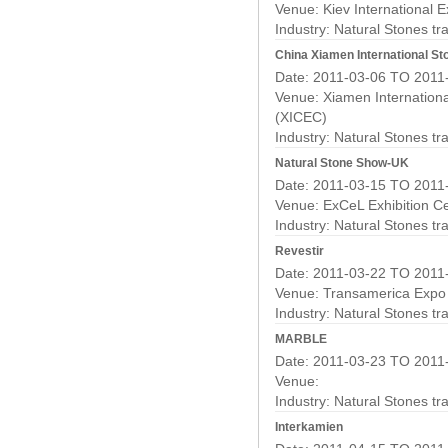
Venue: Kiev International E
Industry:
Natural Stones t
China Xiamen International St
Date: 2011-03-06 TO 2011
Venue: Xiamen Internationa
(XICEC)
Industry:
Natural Stones t
Natural Stone Show-UK
Date: 2011-03-15 TO 2011
Venue: ExCeL Exhibition C
Industry:
Natural Stones t
Revestir
Date: 2011-03-22 TO 2011
Venue: Transamerica Expo
Industry:
Natural Stones t
MARBLE
Date: 2011-03-23 TO 2011
Venue:
Industry:
Natural Stones t
Interkamien