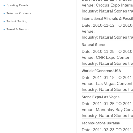
Venue: Crocus Expo Interna
Sporting Goods
Industry:
Natural Stones t
Telecom Products
International Minerals & Fossil
Tools & Tooling
Date: 2010-11-12 TO 2010
Travel & Tourism
Venue:
Industry:
Natural Stones t
Natural Stone
Date: 2010-11-25 TO 2010
Venue: CNR Expo Center
Industry:
Natural Stones t
World of Concrete-USA
Date: 2011-01-18 TO 2011
Venue: Las Vegas Convent
Industry:
Natural Stones t
Stone Expo-Las Vegas
Date: 2011-01-25 TO 2011
Venue: Mandalay Bay Conv
Industry:
Natural Stones t
Techno+Stone Ukraine
Date: 2011-02-23 TO 2011