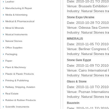
Date: 2010-10-21 TO 2010
Leather
Venue: Brussels Exhibition
Manufacturing & Repair
Industry:
Natural Stones t
Media & Advertising
Stone Expo Ukraine
Medical & Pharmaceutical
Date: 2010-10-28 TO 2010
Venue: Odessa Sea Commer
Metal & Minerals
Industry:
Natural Stones t
Musical Instruments
MINERALIS
Natural Stones
Date: 2010-11-05 TO 2010
Office Supplies
Venue: Berliner Congress 
Industry:
Natural Stones t
Packaging
Stone Gate Egypt
Paper
Date: 2010-11-09 TO 2010
Plant & Machinery
Venue: Cairo International
Plastic & Plastic Products
Industry:
Natural Stones t
Printing & Publishing
Glass & Stone
Date: 2010-11-10 TO 2010
Railway, Shipping, Aviation
Venue: Poznan Internation
Real Estate
Industry:
Natural Stones t
Rubber & Rubber Products
Baustein
Scientific Instruments
Date: 2010-11-11 TO 2010