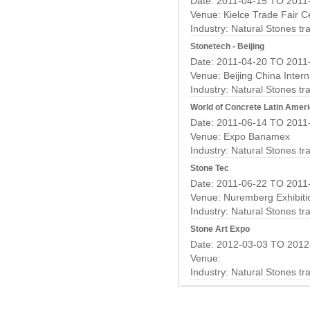
Date: 2011-04-15 TO 2011
Venue: Kielce Trade Fair C
Industry:
Natural Stones t
Stonetech - Beijing
Date: 2011-04-20 TO 2011
Venue: Beijing China Intern
Industry:
Natural Stones t
World of Concrete Latin Amer
Date: 2011-06-14 TO 2011
Venue: Expo Banamex
Industry:
Natural Stones t
Stone Tec
Date: 2011-06-22 TO 2011
Venue: Nuremberg Exhibiti
Industry:
Natural Stones t
Stone Art Expo
Date: 2012-03-03 TO 2012
Venue:
Industry:
Natural Stones t