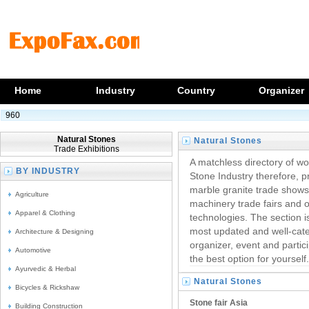
Home
Industry
Country
Organizer
960
Natural Stones
Natural Stones
Trade Exhibitions
Trade Events
A matchless directory of wo
BY INDUSTRY
Stone Industry therefore, 
marble granite trade show
Agriculture
machinery trade fairs and ot
Apparel & Clothing
technologies. The section i
most updated and well-categ
Architecture & Designing
organizer, event and partici
Automotive
the best option for yourself.
Ayurvedic & Herbal
Natural Stones
Bicycles & Rickshaw
Trade Shows
Stone fair Asia
Building Construction