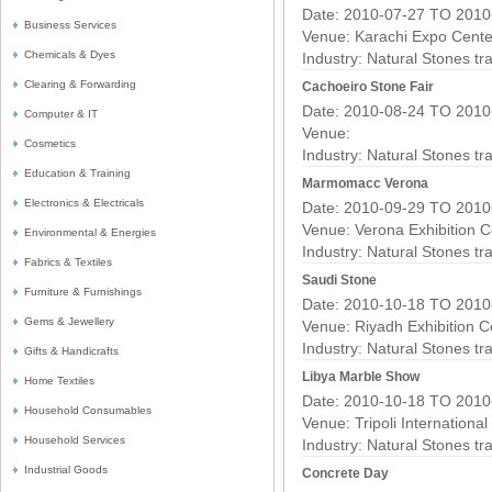
Date: 2010-07-27 TO 2010
Business Services
Venue: Karachi Expo Cente
Chemicals & Dyes
Industry:
Natural Stones t
Clearing & Forwarding
Cachoeiro Stone Fair
Date: 2010-08-24 TO 2010
Computer & IT
Venue:
Cosmetics
Industry:
Natural Stones t
Education & Training
Marmomacc Verona
Electronics & Electricals
Date: 2010-09-29 TO 2010
Venue: Verona Exhibition C
Environmental & Energies
Industry:
Natural Stones t
Fabrics & Textiles
Saudi Stone
Furniture & Furnishings
Date: 2010-10-18 TO 2010
Gems & Jewellery
Venue: Riyadh Exhibition C
Industry:
Natural Stones t
Gifts & Handicrafts
Libya Marble Show
Home Textiles
Date: 2010-10-18 TO 2010
Household Consumables
Venue: Tripoli Internationa
Household Services
Industry:
Natural Stones t
Industrial Goods
Concrete Day