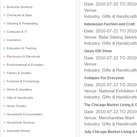
Date: 2010-07-20 TO 2010
Business Services
Venue:
Chemicals & Dyes
Industry:
Gifts & Handicraf
Clearing & Forwarding
Indonesian Fashion and Craft
Date: 2010-07-21 TO 2010
Computer & IT
Venue: Balai Sidang Jakar
Cosmetics
Industry:
Gifts & Handicraf
Education & Training
Oasis Gift Show
Electronics & Electricals
Date: 2010-07-22 TO 2010
Venue:
Environmental & Energies
Industry:
Gifts & Handicraf
Fabrics & Textiles
Antiques For Everyone
Furniture & Furnishings
Date: 2010-07-22 TO 2010
Gems & Jewellery
Venue: National Exhibition
Industry:
Gifts & Handicraf
Gifts & Handicrafts
The Chicago Market Living & G
Home Textiles
Date: 2010-07-22 TO 2010
Household Consumables
Venue: Merchandise Mart
Household Services
Industry:
Gifts & Handicraf
Industrial Goods
July Chicago Market-Living & 