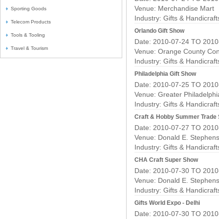
Venue: Merchandise Mart
Sporting Goods
Industry:
Gifts & Handicraf
Telecom Products
Orlando Gift Show
Tools & Tooling
Date: 2010-07-24 TO 2010
Travel & Tourism
Venue: Orange County Con
Industry:
Gifts & Handicraf
Philadelphia Gift Show
Date: 2010-07-25 TO 2010
Venue: Greater Philadelph
Industry:
Gifts & Handicraf
Craft & Hobby Summer Trade
Date: 2010-07-27 TO 2010
Venue: Donald E. Stephens
Industry:
Gifts & Handicraf
CHA Craft Super Show
Date: 2010-07-30 TO 2010
Venue: Donald E. Stephens
Industry:
Gifts & Handicraf
Gifts World Expo - Delhi
Date: 2010-07-30 TO 2010