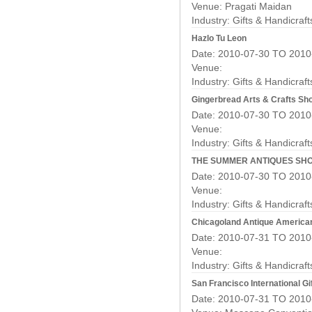
Venue: Pragati Maidan
Industry:
Gifts & Handicraf
Hazlo Tu Leon
Date: 2010-07-30 TO 2010
Venue:
Industry:
Gifts & Handicraf
Gingerbread Arts & Crafts S
Date: 2010-07-30 TO 2010
Venue:
Industry:
Gifts & Handicraf
THE SUMMER ANTIQUES SH
Date: 2010-07-30 TO 2010
Venue:
Industry:
Gifts & Handicraf
Chicagoland Antique America
Date: 2010-07-31 TO 2010
Venue:
Industry:
Gifts & Handicraf
San Francisco International Gif
Date: 2010-07-31 TO 2010