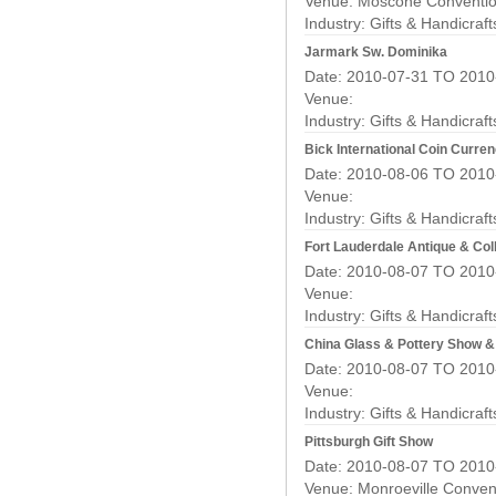
Venue: Moscone Conventio
Industry:
Gifts & Handicraf
Jarmark Sw. Dominika
Date: 2010-07-31 TO 2010
Venue:
Industry:
Gifts & Handicraf
Bick International Coin Curr
Date: 2010-08-06 TO 2010
Venue:
Industry:
Gifts & Handicraf
Fort Lauderdale Antique & Coll
Date: 2010-08-07 TO 2010
Venue:
Industry:
Gifts & Handicraf
China Glass & Pottery Show 
Date: 2010-08-07 TO 2010
Venue:
Industry:
Gifts & Handicraf
Pittsburgh Gift Show
Date: 2010-08-07 TO 2010
Venue: Monroeville Conven