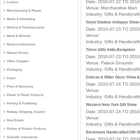
Date: 2010-07-22 TO 2010
Leather
Venue: Merchandise Mart
Manufacturing & Repair
Industry:
Gifts & Handicraf
Media & Advertising
Great Outdoor Antiques Show
Medical & Pharmaceutical
Date: 2010-07-23 TO 2010
Venue:
Metal & Minerals
Industry:
Gifts & Handicraf
Musical Instruments
Times Gifts India-Bangalore
Natural Stones
Date: 2010-07-23 TO 2010
Office Supplies
Venue: Palace Grounds
Industry:
Gifts & Handicraf
Packaging
Duncan & Miller Glass Show &
Paper
Date: 2010-07-24 TO 2010
Plant & Machinery
Venue:
Plastic & Plastic Products
Industry:
Gifts & Handicraf
Printing & Publishing
Western New York Gift Show
Date: 2010-07-24 TO 2010
Railway, Shipping, Aviation
Venue:
Real Estate
Industry:
Gifts & Handicraf
Rubber & Rubber Products
Beckmans Handcrafted Gift S
Scientific Instruments
Date: 2010-07-24 TO 2010