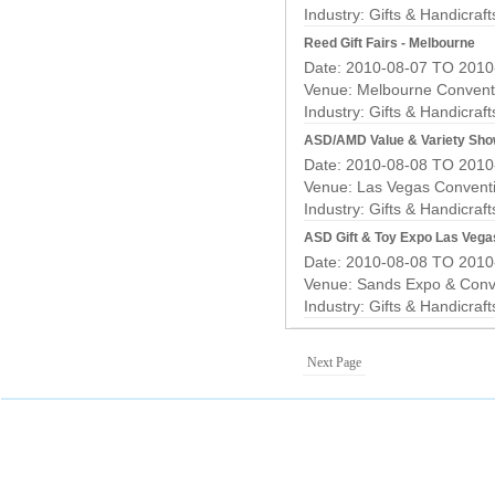
Industry:
Gifts & Handicraf
Reed Gift Fairs - Melbourne
Date: 2010-08-07 TO 2010
Venue: Melbourne Conventi
Industry:
Gifts & Handicraf
ASD/AMD Value & Variety Sho
Date: 2010-08-08 TO 2010
Venue: Las Vegas Convent
Industry:
Gifts & Handicraf
ASD Gift & Toy Expo Las Vega
Date: 2010-08-08 TO 2010
Venue: Sands Expo & Conv
Industry:
Gifts & Handicraf
Next Page