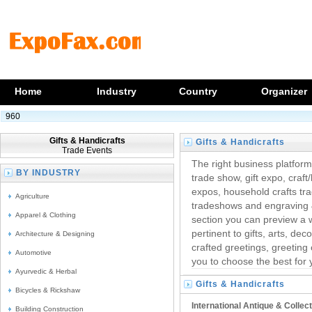
Home
Industry
Country
Organizer
960
Gifts & Handicrafts
Gifts & Handicrafts
Trade Events
Trade Fairs
The right business platform 
BY INDUSTRY
trade show, gift expo, craf
expos, household crafts trad
Agriculture
tradeshows and engraving & 
Apparel & Clothing
section you can preview a 
pertinent to gifts, arts, de
Architecture & Designing
crafted greetings, greeting 
Automotive
you to choose the best for 
Ayurvedic & Herbal
Gifts & Handicrafts
Bicycles & Rickshaw
Trade Exhibitions
International Antique & Collec
Building Construction