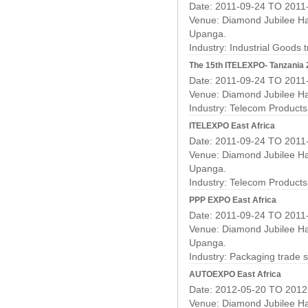
Date: 2011-09-24 TO 2011
Venue: Diamond Jubilee Hal
Upanga.
Industry:
Industrial Goods 
The 15th ITELEXPO- Tanzania 20
Date: 2011-09-24 TO 2011
Venue: Diamond Jubilee Hal
Industry:
Telecom Products
ITELEXPO East Africa
Date: 2011-09-24 TO 2011
Venue: Diamond Jubilee Hal
Upanga.
Industry:
Telecom Products
PPP EXPO East Africa
Date: 2011-09-24 TO 2011
Venue: Diamond Jubilee Hal
Upanga.
Industry:
Packaging trade 
AUTOEXPO East Africa
Date: 2012-05-20 TO 2012
Venue: Diamond Jubilee Hal