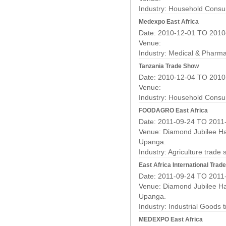
Industry:
Household Consu
Medexpo East Africa
Date: 2010-12-01 TO 2010
Venue:
Industry:
Medical & Pharma
Tanzania Trade Show
Date: 2010-12-04 TO 2010
Venue:
Industry:
Household Consu
FOODAGRO East Africa
Date: 2011-09-24 TO 2011
Venue: Diamond Jubilee Hal
Upanga.
Industry:
Agriculture trade
East Africa International Tra
Date: 2011-09-24 TO 2011
Venue: Diamond Jubilee Hal
Upanga.
Industry:
Industrial Goods 
MEDEXPO East Africa