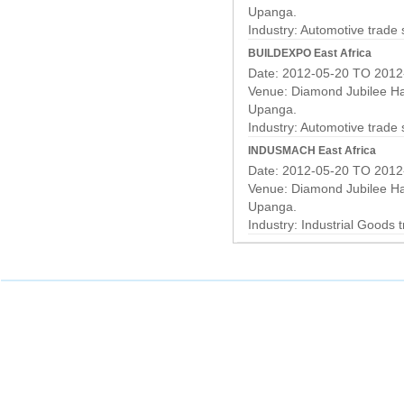
Upanga.
Industry:
Automotive trade
BUILDEXPO East Africa
Date: 2012-05-20 TO 2012
Venue: Diamond Jubilee Hal
Upanga.
Industry:
Automotive trade
INDUSMACH East Africa
Date: 2012-05-20 TO 2012
Venue: Diamond Jubilee Hal
Upanga.
Industry:
Industrial Goods 