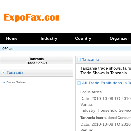
Home
Industry
Country
Organizer
960 ad
Tanzania
Tanzania
Trade Shows
Trade Shows
Tanzania trade shows, fairs,
Tanzania
Trade Shows in Tanzania.
Trade Fairs
Dar es Salaam
All Trade Exhibitions in 
Focus Africa
Date: 2010-10-08 TO 2010
Venue:
Industry:
Household Servic
Tanzania International Consu
Date: 2010-10-08 TO 2010
Venue: