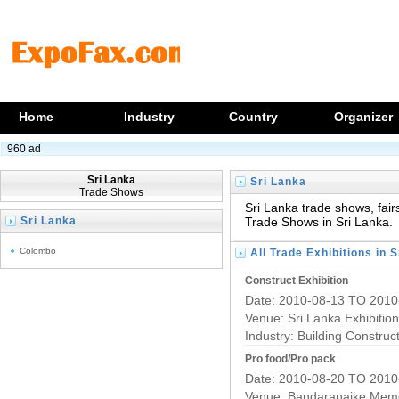
Home
Industry
Country
Organizer
960 ad
Sri Lanka
Sri Lanka
Trade Shows
Trade Exhibitions
Sri Lanka trade shows, fairs
Sri Lanka
Trade Shows in Sri Lanka.
Trade Fairs
Colombo
All Trade Exhibitions in 
Construct Exhibition
Date: 2010-08-13 TO 2010
Venue: Sri Lanka Exhibitio
Industry:
Building Construc
Pro food/Pro pack
Date: 2010-08-20 TO 2010
Venue: Bandaranaike Memor