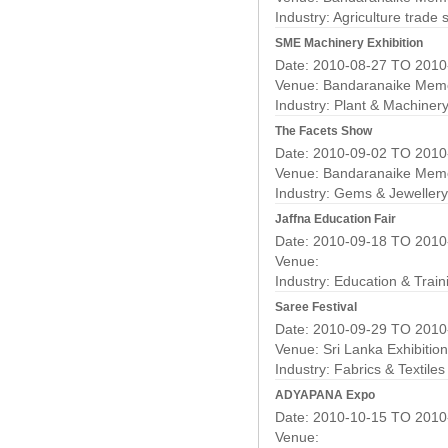
Industry:
Agriculture trade
SME Machinery Exhibition
Date: 2010-08-27 TO 2010
Venue: Bandaranaike Memor
Industry:
Plant & Machiner
The Facets Show
Date: 2010-09-02 TO 2010
Venue: Bandaranaike Memor
Industry:
Gems & Jewellery
Jaffna Education Fair
Date: 2010-09-18 TO 2010
Venue:
Industry:
Education & Train
Saree Festival
Date: 2010-09-29 TO 2010
Venue: Sri Lanka Exhibitio
Industry:
Fabrics & Textile
ADYAPANA Expo
Date: 2010-10-15 TO 2010
Venue: