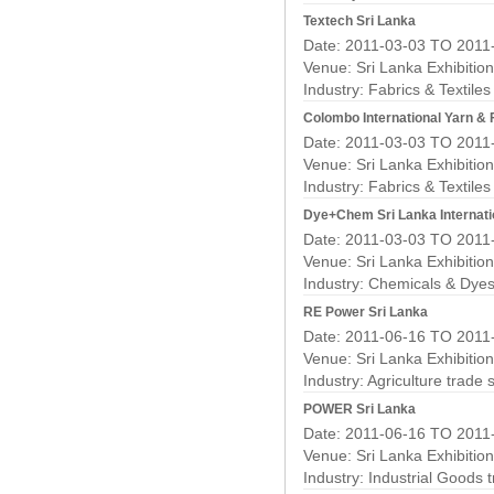
Textech Sri Lanka
Date: 2011-03-03 TO 2011
Venue: Sri Lanka Exhibitio
Industry:
Fabrics & Textile
Colombo International Yarn &
Date: 2011-03-03 TO 2011
Venue: Sri Lanka Exhibitio
Industry:
Fabrics & Textile
Dye+Chem Sri Lanka Internati
Date: 2011-03-03 TO 2011
Venue: Sri Lanka Exhibitio
Industry:
Chemicals & Dyes
RE Power Sri Lanka
Date: 2011-06-16 TO 2011
Venue: Sri Lanka Exhibitio
Industry:
Agriculture trade
POWER Sri Lanka
Date: 2011-06-16 TO 2011
Venue: Sri Lanka Exhibitio
Industry:
Industrial Goods 