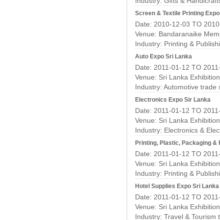
Industry:
Gifts & Handicraf
Screen & Textile Printing Expo
Date: 2010-12-03 TO 2010
Venue: Bandaranaike Memor
Industry:
Printing & Publis
Auto Expo Sri Lanka
Date: 2011-01-12 TO 2011
Venue: Sri Lanka Exhibitio
Industry:
Automotive trade
Electronics Expo Sir Lanka
Date: 2011-01-12 TO 2011
Venue: Sri Lanka Exhibitio
Industry:
Electronics & Elec
Printing, Plastic, Packaging 
Date: 2011-01-12 TO 2011
Venue: Sri Lanka Exhibitio
Industry:
Printing & Publis
Hotel Supplies Expo Sri Lanka
Date: 2011-01-12 TO 2011
Venue: Sri Lanka Exhibitio
Industry:
Travel & Tourism 