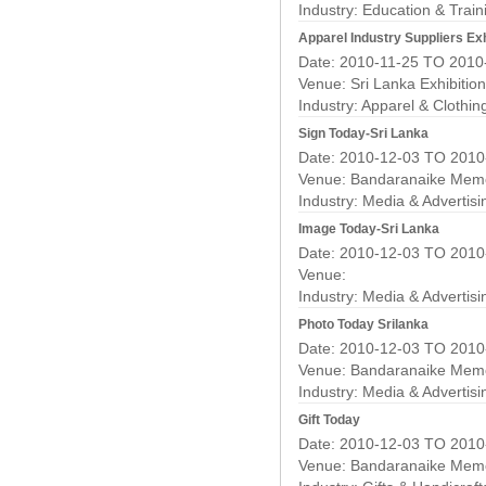
Industry:
Education & Train
Apparel Industry Suppliers Exh
Date: 2010-11-25 TO 2010
Venue: Sri Lanka Exhibitio
Industry:
Apparel & Clothin
Sign Today-Sri Lanka
Date: 2010-12-03 TO 2010
Venue: Bandaranaike Memor
Industry:
Media & Advertisi
Image Today-Sri Lanka
Date: 2010-12-03 TO 2010
Venue:
Industry:
Media & Advertisi
Photo Today Srilanka
Date: 2010-12-03 TO 2010
Venue: Bandaranaike Memor
Industry:
Media & Advertisi
Gift Today
Date: 2010-12-03 TO 2010
Venue: Bandaranaike Memor