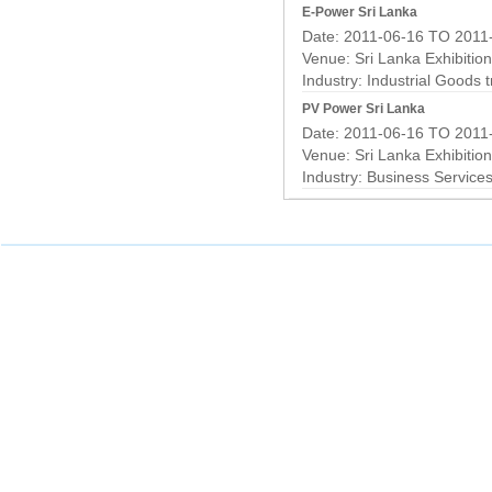
E-Power Sri Lanka
Date: 2011-06-16 TO 2011
Venue: Sri Lanka Exhibitio
Industry:
Industrial Goods 
PV Power Sri Lanka
Date: 2011-06-16 TO 2011
Venue: Sri Lanka Exhibitio
Industry:
Business Service