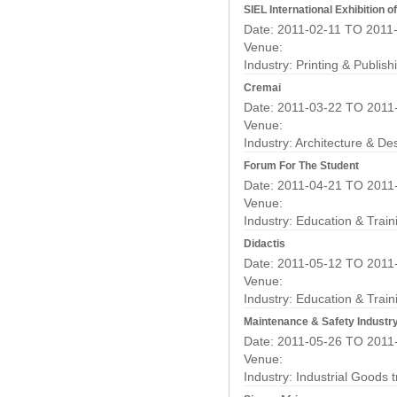
SIEL International Exhibition 
Date: 2011-02-11 TO 2011
Venue:
Industry:
Printing & Publis
Cremai
Date: 2011-03-22 TO 2011
Venue:
Industry:
Architecture & De
Forum For The Student
Date: 2011-04-21 TO 2011
Venue:
Industry:
Education & Train
Didactis
Date: 2011-05-12 TO 2011
Venue:
Industry:
Education & Train
Maintenance & Safety Industry
Date: 2011-05-26 TO 2011
Venue:
Industry:
Industrial Goods 