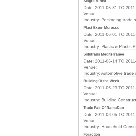
Siagra Africa
Date: 2011-05-31 TO 2011
Venue:
Industry:
Packaging trade 
Plast Expo- Morocco
Date: 2011-06-01 TO 2011
Venue:
Industry:
Plastic & Plastic 
Solutrans Mediterranee
Date: 2011-06-14 TO 2011
Venue:
Industry:
Automotive trade
Building Of the Week
Date: 2011-06-23 TO 2011
Venue:
Industry:
Building Construc
Trade Fair Of RamaDan
Date: 2011-08-05 TO 2011
Venue:
Industry:
Household Consu
Foraction