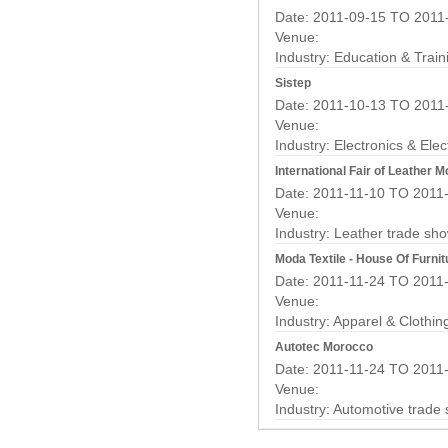
Date: 2011-09-15 TO 2011
Venue:
Industry:
Education & Train
Sistep
Date: 2011-10-13 TO 2011
Venue:
Industry:
Electronics & Elec
International Fair of Leather 
Date: 2011-11-10 TO 2011
Venue:
Industry:
Leather trade sh
Moda Textile - House Of Furnit
Date: 2011-11-24 TO 2011
Venue:
Industry:
Apparel & Clothin
Autotec Morocco
Date: 2011-11-24 TO 2011
Venue:
Industry:
Automotive trade