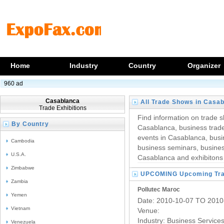
Home
Industry
Country
Organizer
960 ad
Casablanca
All Trade Shows in Casa
Trade Exhibitions
Find information on trade s
By Country
Casablanca, business trade
events in Casablanca, busi
Cambodia
business seminars, business
U.S.A.
Casablanca and exhibitons
Zimbabwe
UPCOMING Upcoming Trad
Zambia
Pollutec Maroc
Yemen
Date: 2010-10-07 TO 2010
Vietnam
Venue:
Industry:
Business Service
Venezuela