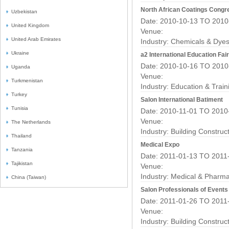
North African Coatings Congr
Uzbekistan
Date: 2010-10-13 TO 2010
United Kingdom
Venue:
United Arab Emirates
Industry:
Chemicals & Dyes
Ukraine
a2 International Education Fai
Date: 2010-10-16 TO 2010
Uganda
Venue:
Turkmenistan
Industry:
Education & Train
Turkey
Salon International Batiment
Tunisia
Date: 2010-11-01 TO 2010
Venue:
The Netherlands
Industry:
Building Construc
Thailand
Medical Expo
Tanzania
Date: 2011-01-13 TO 2011
Tajikistan
Venue:
Industry:
Medical & Pharma
China (Taiwan)
Salon Professionals of Event
Date: 2011-01-26 TO 2011
Venue:
Industry:
Building Construc