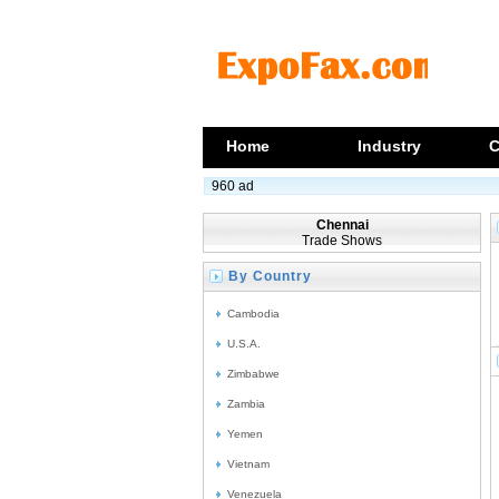
Home
Industry
C
960 ad
Chennai
Trade Shows
By Country
Cambodia
U.S.A.
Zimbabwe
Zambia
Yemen
Vietnam
Venezuela