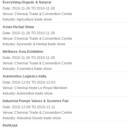
Everything Organic & Natural
Date: 2010-11-26 TO 2010-11-28
Venue: Chennai Trade & Convention Centre
Industry:
Agriculture trade show
Asian Herbal Show
Date: 2010-11-26 TO 2010-11-28
Venue: Chennai Trade & Convention Centre
Industry:
Ayurvedic & Herbal trade show
Wellness Asia Exhibition
Date: 2010-11-26 TO 2010-11-28
Venue: Chennai Trade & Convention Centre
Industry:
Cosmetics trade show
Automotive Logistics India
Date: 2010-12-01 TO 2010-12-03
Venue: Chennai Hotel Le Royal Meridien
Industry:
Automotive trade show
Industrial Pumps Valves & Systems Fair
Date: 2010-12-09 TO 2010-12-11
Venue: Chennai Trade & Convention Centre
Industry:
Industrial Goods trade show
PAPASIA