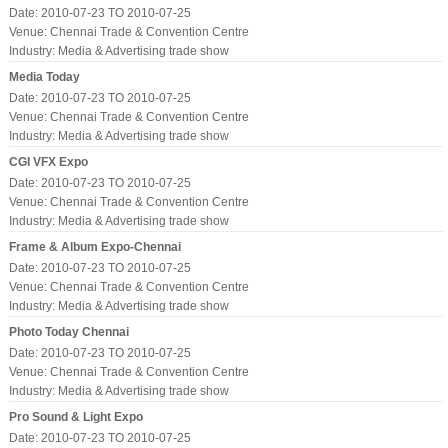
Date: 2010-07-23 TO 2010-07-25
Venue: Chennai Trade & Convention Centre
Industry:
Media & Advertising trade show
Media Today
Date: 2010-07-23 TO 2010-07-25
Venue: Chennai Trade & Convention Centre
Industry:
Media & Advertising trade show
CGI VFX Expo
Date: 2010-07-23 TO 2010-07-25
Venue: Chennai Trade & Convention Centre
Industry:
Media & Advertising trade show
Frame & Album Expo-Chennai
Date: 2010-07-23 TO 2010-07-25
Venue: Chennai Trade & Convention Centre
Industry:
Media & Advertising trade show
Photo Today Chennai
Date: 2010-07-23 TO 2010-07-25
Venue: Chennai Trade & Convention Centre
Industry:
Media & Advertising trade show
Pro Sound & Light Expo
Date: 2010-07-23 TO 2010-07-25