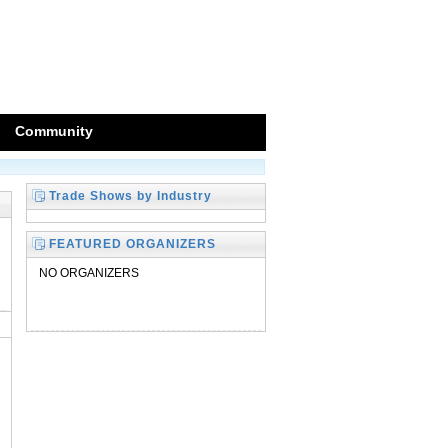
Community
Trade Shows by Industry
FEATURED ORGANIZERS
NO ORGANIZERS