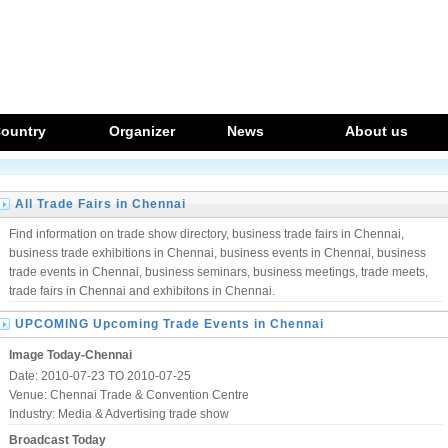
ountry
Organizer
News
About us
All Trade Fairs in Chennai
Find information on trade show directory, business trade fairs in Chennai,
business trade exhibitions in Chennai, business events in Chennai, business
trade events in Chennai, business seminars, business meetings, trade meets,
trade fairs in Chennai and exhibitons in Chennai.
UPCOMING Upcoming Trade Events in Chennai
Image Today-Chennai
Date: 2010-07-23 TO 2010-07-25
Venue: Chennai Trade & Convention Centre
Industry:
Media & Advertising trade show
Broadcast Today