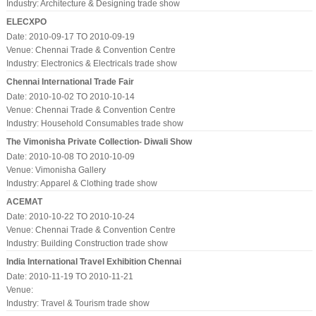
Industry:
Architecture & Designing trade show
ELECXPO
Date: 2010-09-17 TO 2010-09-19
Venue: Chennai Trade & Convention Centre
Industry:
Electronics & Electricals trade show
Chennai International Trade Fair
Date: 2010-10-02 TO 2010-10-14
Venue: Chennai Trade & Convention Centre
Industry:
Household Consumables trade show
The Vimonisha Private Collection- Diwali Show
Date: 2010-10-08 TO 2010-10-09
Venue: Vimonisha Gallery
Industry:
Apparel & Clothing trade show
ACEMAT
Date: 2010-10-22 TO 2010-10-24
Venue: Chennai Trade & Convention Centre
Industry:
Building Construction trade show
India International Travel Exhibition Chennai
Date: 2010-11-19 TO 2010-11-21
Venue:
Industry:
Travel & Tourism trade show