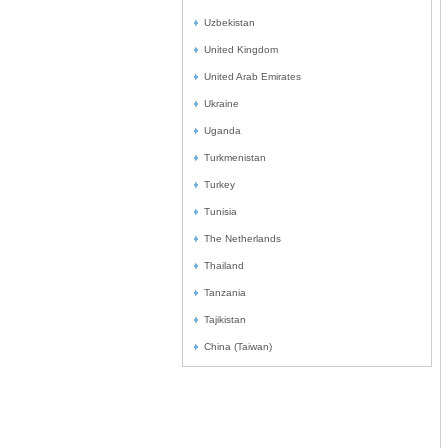
Uzbekistan
United Kingdom
United Arab Emirates
Ukraine
Uganda
Turkmenistan
Turkey
Tunisia
The Netherlands
Thailand
Tanzania
Tajikistan
China (Taiwan)