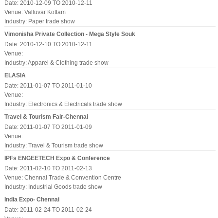
Date: 2010-12-09 TO 2010-12-11
Venue: Valluvar Kottam
Industry:
Paper trade show
Vimonisha Private Collection - Mega Style Souk
Date: 2010-12-10 TO 2010-12-11
Venue:
Industry:
Apparel & Clothing trade show
ELASIA
Date: 2011-01-07 TO 2011-01-10
Venue:
Industry:
Electronics & Electricals trade show
Travel & Tourism Fair-Chennai
Date: 2011-01-07 TO 2011-01-09
Venue:
Industry:
Travel & Tourism trade show
IPFs ENGEETECH Expo & Conference
Date: 2011-02-10 TO 2011-02-13
Venue: Chennai Trade & Convention Centre
Industry:
Industrial Goods trade show
India Expo- Chennai
Date: 2011-02-24 TO 2011-02-24