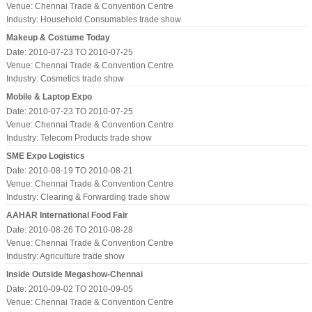
Venue: Chennai Trade & Convention Centre
Industry:
Household Consumables trade show
Makeup & Costume Today
Date: 2010-07-23 TO 2010-07-25
Venue: Chennai Trade & Convention Centre
Industry:
Cosmetics trade show
Mobile & Laptop Expo
Date: 2010-07-23 TO 2010-07-25
Venue: Chennai Trade & Convention Centre
Industry:
Telecom Products trade show
SME Expo Logistics
Date: 2010-08-19 TO 2010-08-21
Venue: Chennai Trade & Convention Centre
Industry:
Clearing & Forwarding trade show
AAHAR International Food Fair
Date: 2010-08-26 TO 2010-08-28
Venue: Chennai Trade & Convention Centre
Industry:
Agriculture trade show
Inside Outside Megashow-Chennai
Date: 2010-09-02 TO 2010-09-05
Venue: Chennai Trade & Convention Centre