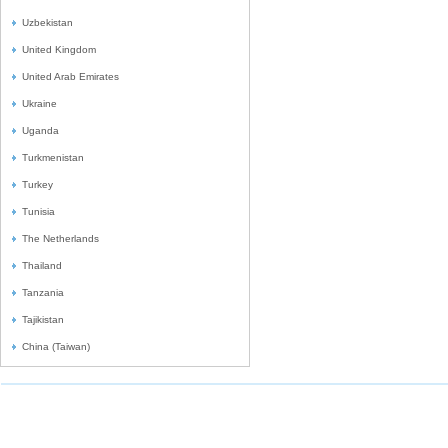
Uzbekistan
United Kingdom
United Arab Emirates
Ukraine
Uganda
Turkmenistan
Turkey
Tunisia
The Netherlands
Thailand
Tanzania
Tajikistan
China (Taiwan)