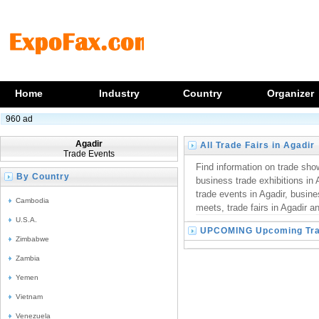
Home
Industry
Country
Organizer
960 ad
Agadir
All Trade Fairs in Agadir
Trade Events
Find information on trade show
By Country
business trade exhibitions in 
trade events in Agadir, busin
Cambodia
meets, trade fairs in Agadir an
U.S.A.
UPCOMING Upcoming Trad
Zimbabwe
Zambia
Yemen
Vietnam
Venezuela