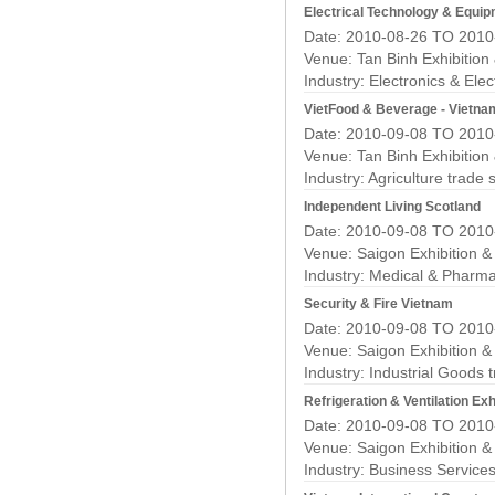
Electrical Technology & Equip
Date: 2010-08-26 TO 2010
Venue: Tan Binh Exhibition
Industry:
Electronics & Elec
VietFood & Beverage - Vietna
Date: 2010-09-08 TO 2010
Venue: Tan Binh Exhibition
Industry:
Agriculture trade
Independent Living Scotland
Date: 2010-09-08 TO 2010
Venue: Saigon Exhibition 
Industry:
Medical & Pharma
Security & Fire Vietnam
Date: 2010-09-08 TO 2010
Venue: Saigon Exhibition 
Industry:
Industrial Goods 
Refrigeration & Ventilation Exh
Date: 2010-09-08 TO 2010
Venue: Saigon Exhibition 
Industry:
Business Service