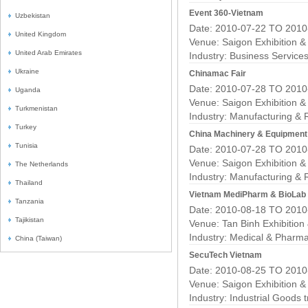
Event 360-Vietnam
Uzbekistan
Date: 2010-07-22 TO 2010
United Kingdom
Venue: Saigon Exhibition 
United Arab Emirates
Industry:
Business Service
Ukraine
Chinamac Fair
Date: 2010-07-28 TO 2010
Uganda
Venue: Saigon Exhibition 
Turkmenistan
Industry:
Manufacturing & 
Turkey
China Machinery & Equipment
Tunisia
Date: 2010-07-28 TO 2010
Venue: Saigon Exhibition 
The Netherlands
Industry:
Manufacturing & 
Thailand
Vietnam MediPharm & BioLab
Tanzania
Date: 2010-08-18 TO 2010
Tajikistan
Venue: Tan Binh Exhibition
Industry:
Medical & Pharma
China (Taiwan)
SecuTech Vietnam
Date: 2010-08-25 TO 2010
Venue: Saigon Exhibition 
Industry:
Industrial Goods 