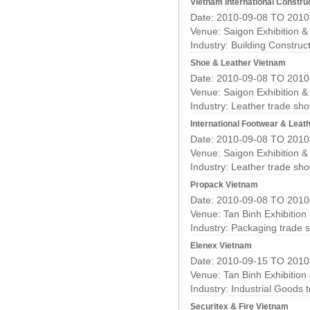
Vietnam International Construc
Date: 2010-09-08 TO 2010
Venue: Saigon Exhibition 
Industry:
Building Construc
Shoe & Leather Vietnam
Date: 2010-09-08 TO 2010
Venue: Saigon Exhibition 
Industry:
Leather trade sh
International Footwear & Leath
Date: 2010-09-08 TO 2010
Venue: Saigon Exhibition 
Industry:
Leather trade sh
Propack Vietnam
Date: 2010-09-08 TO 2010
Venue: Tan Binh Exhibition
Industry:
Packaging trade 
Elenex Vietnam
Date: 2010-09-15 TO 2010
Venue: Tan Binh Exhibition
Industry:
Industrial Goods 
Securitex & Fire Vietnam