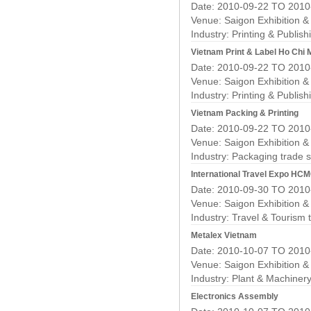
Date: 2010-09-22 TO 2010
Venue: Saigon Exhibition 
Industry:
Printing & Publis
Vietnam Print & Label Ho Chi 
Date: 2010-09-22 TO 2010
Venue: Saigon Exhibition 
Industry:
Printing & Publis
Vietnam Packing & Printing
Date: 2010-09-22 TO 2010
Venue: Saigon Exhibition 
Industry:
Packaging trade 
International Travel Expo HC
Date: 2010-09-30 TO 2010
Venue: Saigon Exhibition 
Industry:
Travel & Tourism 
Metalex Vietnam
Date: 2010-10-07 TO 2010
Venue: Saigon Exhibition 
Industry:
Plant & Machiner
Electronics Assembly