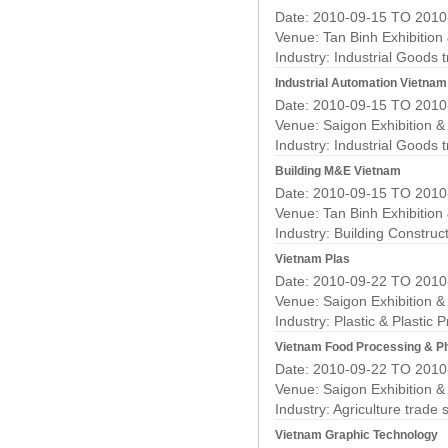
Date: 2010-09-15 TO 2010
Venue: Tan Binh Exhibition
Industry:
Industrial Goods 
Industrial Automation Vietnam
Date: 2010-09-15 TO 2010
Venue: Saigon Exhibition 
Industry:
Industrial Goods 
Building M&E Vietnam
Date: 2010-09-15 TO 2010
Venue: Tan Binh Exhibition
Industry:
Building Construc
Vietnam Plas
Date: 2010-09-22 TO 2010
Venue: Saigon Exhibition 
Industry:
Plastic & Plastic 
Vietnam Food Processing & P
Date: 2010-09-22 TO 2010
Venue: Saigon Exhibition 
Industry:
Agriculture trade
Vietnam Graphic Technology