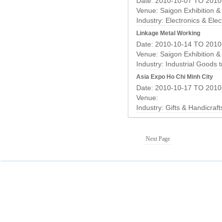
Date: 2010-10-07 TO 2010
Venue: Saigon Exhibition 
Industry:
Electronics & Elec
Linkage Metal Working
Date: 2010-10-14 TO 2010
Venue: Saigon Exhibition 
Industry:
Industrial Goods 
Asia Expo Ho Chi Minh City
Date: 2010-10-17 TO 2010
Venue:
Industry:
Gifts & Handicraf
Next Page