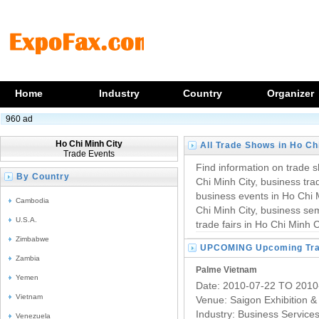
Home
Industry
Country
Organizer
960 ad
Ho Chi Minh City
All Trade Shows in Ho Ch
Trade Events
Find information on trade s
By Country
Chi Minh City, business trad
business events in Ho Chi M
Cambodia
Chi Minh City, business se
U.S.A.
trade fairs in Ho Chi Minh C
Zimbabwe
UPCOMING Upcoming Trad
Zambia
Palme Vietnam
Yemen
Date: 2010-07-22 TO 2010
Vietnam
Venue: Saigon Exhibition 
Industry:
Business Service
Venezuela